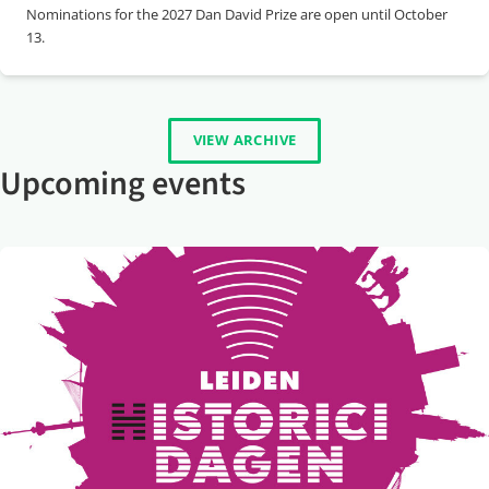
Nominations for the 2027 Dan David Prize are open until October
13.
VIEW ARCHIVE
Upcoming events