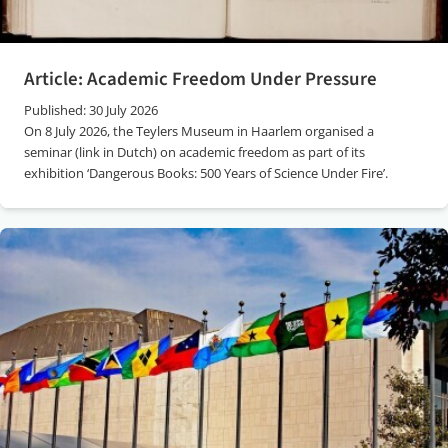
Article: Academic Freedom Under Pressure
Published: 30 July 2026
On 8 July 2026, the Teylers Museum in Haarlem organised a
seminar (link in Dutch) on academic freedom as part of its
exhibition ‘Dangerous Books: 500 Years of Science Under Fire’.