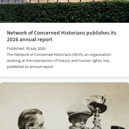
Network of Concerned Historians publishes its
2026 annual report
Published: 30 July 2026
The Network of Concerned Historians (NCH), an organisation
working at the intersection of history and human rights, has
published its annual report.