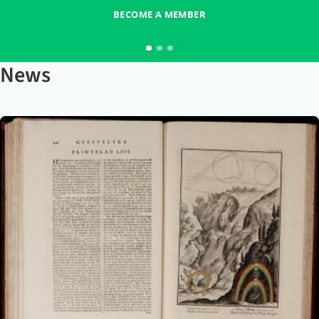
BECOME A MEMBER
News