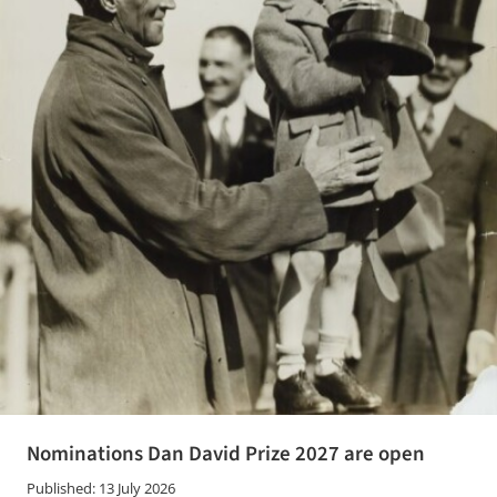
Nominations Dan David Prize 2027 are open
Published: 13 July 2026