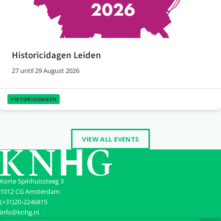
Historicidagen Leiden
27 until 29 August 2026
HISTORICIDAGEN
VIEW ALL EVENTS
Korte Spinhuissteeg 3
1012 CG Amsterdam
(+31)20-2246815
info@knhg.nl