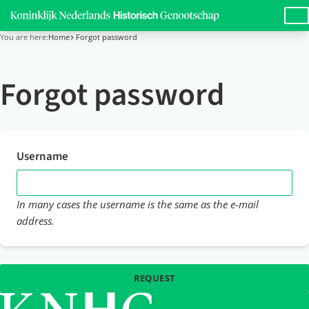
LANG
You are here:
Home
Forgot password
Forgot password
Username
In many cases the username is the same as the e-mail
address.