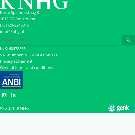
Korte Spinhuissteeg 3
1012 CG Amsterdam
(+31)20-2246815
info@knhg.nl
KvK: 40478363
VAT-number: NL 8174 43 149 B01
Privacy statement
General terms and conditions
© 2026
KNHG